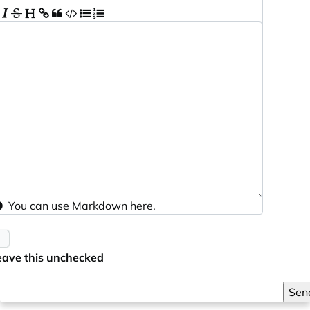
You can use
Markdown
here.
eave this unchecked
Sen