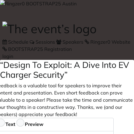
Skip to main content
Schedule
Sessions
Speakers
Ringzer0 Website
BOOTSTRAP25 Registration
login
“Design To Exploit: A Dive Into EV
Charger Security”
edback is a valuable tool for speakers to improve their
ontent and presentation. Even short feedback can prove
aluable to a speaker! Please take the time and communicate
our thoughts in a constructive way. Thanks, we (and our
peakers) appreciate your feedback!
eedback
Text
Preview